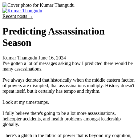
Recent posts →
Predicting Assassination
Season
Kumar Thangudu
June 16, 2024
I've gotten a lot of messages asking how I predicted there would be
many assassinations.
I've always denoted that historically when the middle eastern faction
of powers are disrupted, that assassinations multiply. History doesn't
repeat itself, but it certainly has tempo and rhythm.
Look at my timestamps.
I fully believe there's going to be a lot more assassinations,
helicopter accidents, and health problems amongst leadership
globally.
There's a glitch in the fabric of power that is beyond my cognition,