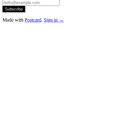
Subscribe
Made with
Postcard
.
Sign in →