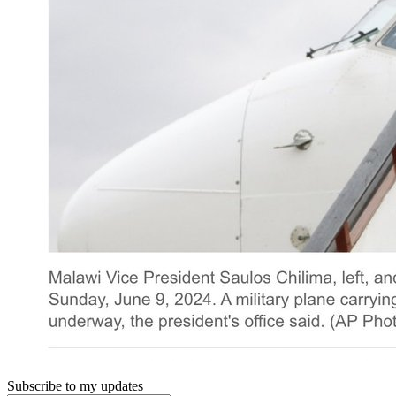
Subscribe to my updates