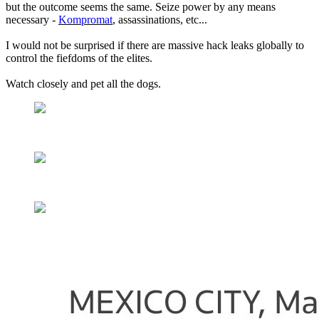
but the outcome seems the same. Seize power by any means
necessary -
Kompromat
, assassinations, etc...
I would not be surprised if there are massive hack leaks globally to
control the fiefdoms of the elites.
Watch closely and pet all the dogs.