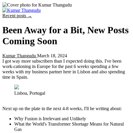
Recent posts →
Been Away for a Bit, New Posts
Coming Soon
Kumar Thangudu
March 18, 2024
I got way more subscribers than I expected doing this. I've been
work-cationing in Europe for the past 6 weeks spending a few
weeks with my business partner here in Lisbon and also spending
time in Spain.
Lisboa, Portugal
Next up on the plate in the next 4-8 weeks, I'll be writing about:
Why Fusion is Irrelevant and Unlikely
What the World's Transformer Shortage Means for Natural
Gas