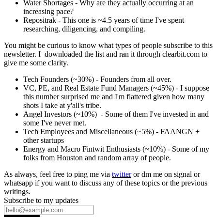
Water Shortages - Why are they actually occurring at an
increasing pace?
Repositrak - This one is ~4.5 years of time I've spent
researching, diligencing, and compiling.
You might be curious to know what types of people subscribe to this
newsletter. I downloaded the list and ran it through clearbit.com to
give me some clarity.
Tech Founders (~30%) - Founders from all over.
VC, PE, and Real Estate Fund Managers (~45%) - I suppose
this number surprised me and I'm flattered given how many
shots I take at y'all's tribe.
Angel Investors (~10%) - Some of them I've invested in and
some I've never met.
Tech Employees and Miscellaneous (~5%) - FAANGN +
other startups
Energy and Macro Fintwit Enthusiasts (~10%) - Some of my
folks from Houston and random array of people.
As always, feel free to ping me via
twitter
or dm me on signal or
whatsapp if you want to discuss any of these topics or the previous
writings.
Subscribe to my updates